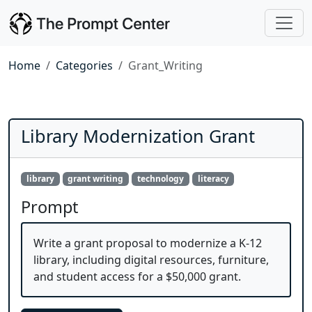
Home
Categories
Grant_Writing
Library Modernization Grant
library
grant writing
technology
literacy
Prompt
Write a grant proposal to modernize a K-12
library, including digital resources, furniture,
and student access for a $50,000 grant.