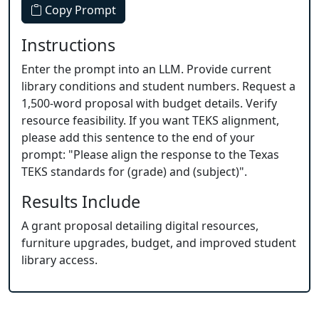
Copy Prompt
Instructions
Enter the prompt into an LLM. Provide current
library conditions and student numbers. Request a
1,500-word proposal with budget details. Verify
resource feasibility. If you want TEKS alignment,
please add this sentence to the end of your
prompt: "Please align the response to the Texas
TEKS standards for (grade) and (subject)".
Results Include
A grant proposal detailing digital resources,
furniture upgrades, budget, and improved student
library access.